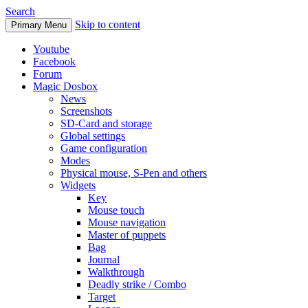
Search
Skip to content
Primary Menu
Youtube
Facebook
Forum
Magic Dosbox
News
Screenshots
SD-Card and storage
Global settings
Game configuration
Modes
Physical mouse, S-Pen and others
Widgets
Key
Mouse touch
Mouse navigation
Master of puppets
Bag
Journal
Walkthrough
Deadly strike / Combo
Target