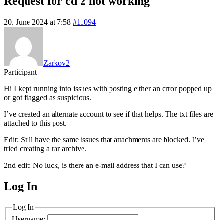
Request for cd 2 not working
20. June 2024 at 7:58
#11094
Zarkov2
Participant
Hi I kept running into issues with posting either an error popped up
or got flagged as suspicious.
I’ve created an alternate account to see if that helps. The txt files are
attached to this post.
Edit: Still have the same issues that attachments are blocked. I’ve
tried creating a rar archive.
2nd edit: No luck, is there an e-mail address that I can use?
Log In
MagicDosbox (C) 2014 – 2025
Log In
Username: