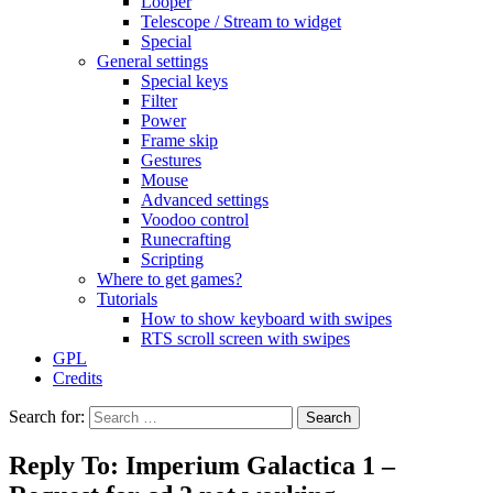
Looper
Telescope / Stream to widget
Special
General settings
Special keys
Filter
Power
Frame skip
Gestures
Mouse
Advanced settings
Voodoo control
Runecrafting
Scripting
Where to get games?
Tutorials
How to show keyboard with swipes
RTS scroll screen with swipes
GPL
Credits
Search for:
Reply To: Imperium Galactica 1 –