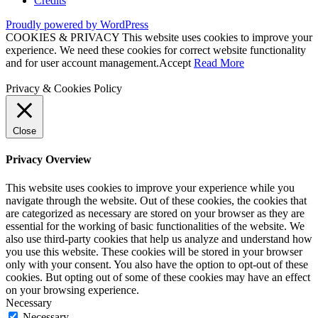
Credits
Proudly powered by WordPress
COOKIES & PRIVACY This website uses cookies to improve your
experience. We need these cookies for correct website functionality
and for user account management.
Accept
Read More
Privacy & Cookies Policy
Close
Privacy Overview
This website uses cookies to improve your experience while you
navigate through the website. Out of these cookies, the cookies that
are categorized as necessary are stored on your browser as they are
essential for the working of basic functionalities of the website. We
also use third-party cookies that help us analyze and understand how
you use this website. These cookies will be stored in your browser
only with your consent. You also have the option to opt-out of these
cookies. But opting out of some of these cookies may have an effect
on your browsing experience.
Necessary
Necessary