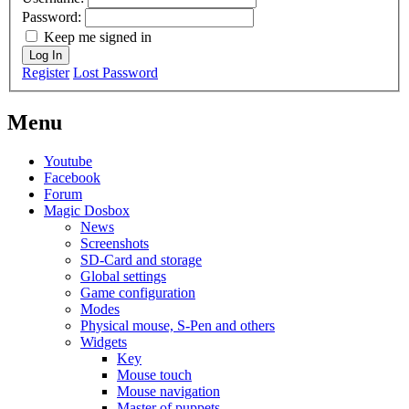
Password:
Keep me signed in
Log In
Register
Lost Password
Menu
Youtube
Facebook
Forum
Magic Dosbox
News
Screenshots
SD-Card and storage
Global settings
Game configuration
Modes
Physical mouse, S-Pen and others
Widgets
Key
Mouse touch
Mouse navigation
Master of puppets