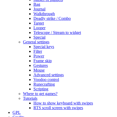
Bag
Journal
Walkthrough
Deadly strike / Combo
Target
Looper
Telescope / Stream to widget
Special
General settings
Special keys
Filter
Power
Frame skip
Gestures
Mouse
Advanced settings
Voodoo control
Runecrafting
Scripting
Where to get games?
Tutorials
How to show keyboard with swipes
RTS scroll screen with swipes
GPL