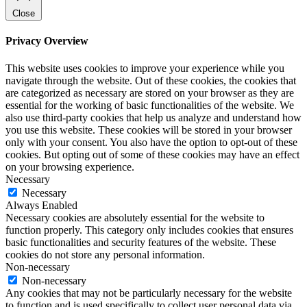
Close
Privacy Overview
This website uses cookies to improve your experience while you
navigate through the website. Out of these cookies, the cookies that
are categorized as necessary are stored on your browser as they are
essential for the working of basic functionalities of the website. We
also use third-party cookies that help us analyze and understand how
you use this website. These cookies will be stored in your browser
only with your consent. You also have the option to opt-out of these
cookies. But opting out of some of these cookies may have an effect
on your browsing experience.
Necessary
Necessary
Always Enabled
Necessary cookies are absolutely essential for the website to
function properly. This category only includes cookies that ensures
basic functionalities and security features of the website. These
cookies do not store any personal information.
Non-necessary
Non-necessary
Any cookies that may not be particularly necessary for the website
to function and is used specifically to collect user personal data via