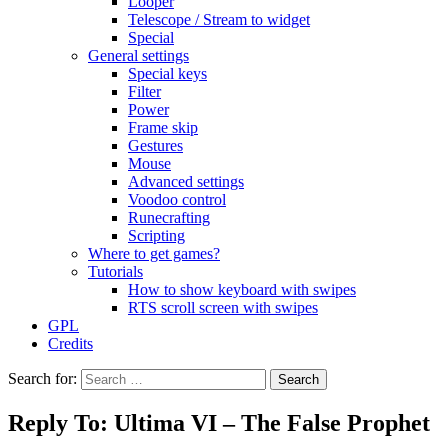
Looper
Telescope / Stream to widget
Special
General settings
Special keys
Filter
Power
Frame skip
Gestures
Mouse
Advanced settings
Voodoo control
Runecrafting
Scripting
Where to get games?
Tutorials
How to show keyboard with swipes
RTS scroll screen with swipes
GPL
Credits
Search for:
Reply To: Ultima VI – The False Prophet