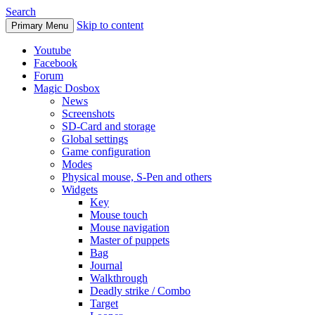
Search
Skip to content
Primary Menu
Youtube
Facebook
Forum
Magic Dosbox
News
Screenshots
SD-Card and storage
Global settings
Game configuration
Modes
Physical mouse, S-Pen and others
Widgets
Key
Mouse touch
Mouse navigation
Master of puppets
Bag
Journal
Walkthrough
Deadly strike / Combo
Target