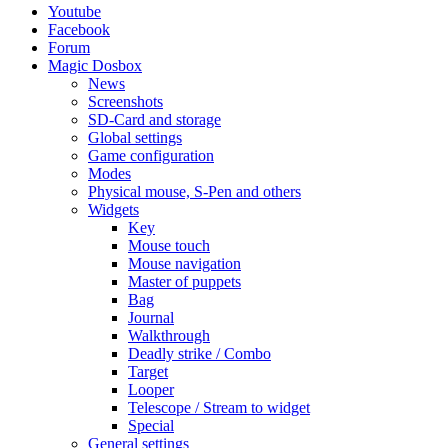
Youtube
Facebook
Forum
Magic Dosbox
News
Screenshots
SD-Card and storage
Global settings
Game configuration
Modes
Physical mouse, S-Pen and others
Widgets
Key
Mouse touch
Mouse navigation
Master of puppets
Bag
Journal
Walkthrough
Deadly strike / Combo
Target
Looper
Telescope / Stream to widget
Special
General settings