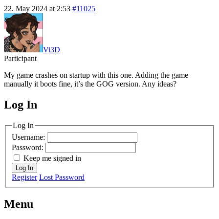
22. May 2024 at 2:53
#11025
Vi3D
Participant
My game crashes on startup with this one. Adding the game
manually it boots fine, it’s the GOG version. Any ideas?
Log In
MagicDosbox (C) 2014 – 2025
Log In
Username:
Password:
Keep me signed in
Log In
Register
Lost Password
Menu