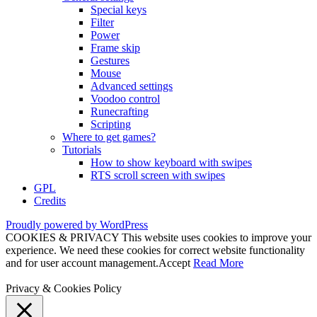
Special keys
Filter
Power
Frame skip
Gestures
Mouse
Advanced settings
Voodoo control
Runecrafting
Scripting
Where to get games?
Tutorials
How to show keyboard with swipes
RTS scroll screen with swipes
GPL
Credits
Proudly powered by WordPress
COOKIES & PRIVACY This website uses cookies to improve your
experience. We need these cookies for correct website functionality
and for user account management.
Accept
Read More
Privacy & Cookies Policy