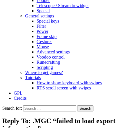
Looper
Telescope / Stream to widget
Special
General settings
Special keys
Filter
Power
Frame skip
Gestures
Mouse
Advanced settings
Voodoo control
Runecrafting
Scripting
Where to get games?
Tutorials
How to show keyboard with swipes
RTS scroll screen with swipes
GPL
Credits
Search for:
Reply To: .MGC “failed to load export