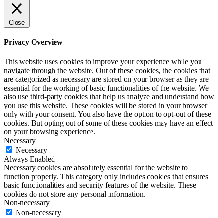
Close
Privacy Overview
This website uses cookies to improve your experience while you
navigate through the website. Out of these cookies, the cookies that
are categorized as necessary are stored on your browser as they are
essential for the working of basic functionalities of the website. We
also use third-party cookies that help us analyze and understand how
you use this website. These cookies will be stored in your browser
only with your consent. You also have the option to opt-out of these
cookies. But opting out of some of these cookies may have an effect
on your browsing experience.
Necessary
Necessary
Always Enabled
Necessary cookies are absolutely essential for the website to
function properly. This category only includes cookies that ensures
basic functionalities and security features of the website. These
cookies do not store any personal information.
Non-necessary
Non-necessary