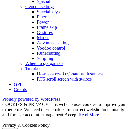
Special
General settings
Special keys
Filter
Power
Frame skip
Gestures
Mouse
Advanced settings
Voodoo control
Runecrafting
Scripting
Where to get games?
Tutorials
How to show keyboard with swipes
RTS scroll screen with swipes
GPL
Credits
Proudly powered by WordPress
COOKIES & PRIVACY This website uses cookies to improve your
experience. We need these cookies for correct website functionality
and for user account management.
Accept
Read More
Privacy & Cookies Policy