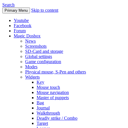
Search
Skip to content
Primary Menu
Youtube
Facebook
Forum
Magic Dosbox
News
Screenshots
SD-Card and storage
Global settings
Game configuration
Modes
Physical mouse, S-Pen and others
Widgets
Key
Mouse touch
Mouse navigation
Master of puppets
Bag
Journal
Walkthrough
Deadly strike / Combo
Target