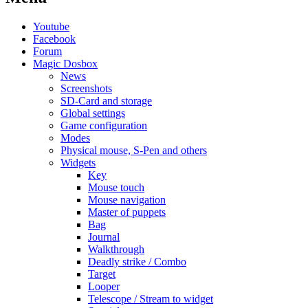
Youtube
Facebook
Forum
Magic Dosbox
News
Screenshots
SD-Card and storage
Global settings
Game configuration
Modes
Physical mouse, S-Pen and others
Widgets
Key
Mouse touch
Mouse navigation
Master of puppets
Bag
Journal
Walkthrough
Deadly strike / Combo
Target
Looper
Telescope / Stream to widget