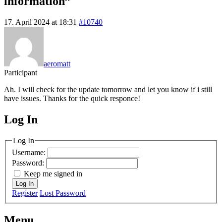
information”
17. April 2024 at 18:31
#10740
aeromatt
Participant
Ah. I will check for the update tomorrow and let you know if i still
have issues. Thanks for the quick responce!
Log In
MagicDosbox (C) 2014 – 2025
Log In
Username:
Password:
Keep me signed in
Log In
Register
Lost Password
Menu