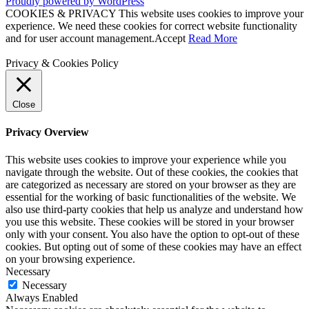
Proudly powered by WordPress
COOKIES & PRIVACY This website uses cookies to improve your
experience. We need these cookies for correct website functionality
and for user account management.
Accept
Read More
Privacy & Cookies Policy
Close
Privacy Overview
This website uses cookies to improve your experience while you
navigate through the website. Out of these cookies, the cookies that
are categorized as necessary are stored on your browser as they are
essential for the working of basic functionalities of the website. We
also use third-party cookies that help us analyze and understand how
you use this website. These cookies will be stored in your browser
only with your consent. You also have the option to opt-out of these
cookies. But opting out of some of these cookies may have an effect
on your browsing experience.
Necessary
Necessary
Always Enabled