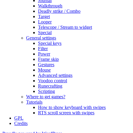
Journal
Walkthrough
Deadly strike / Combo
Target
Looper
Telescope / Stream to widget
Special
General settings
Special keys
Filter
Power
Frame skip
Gestures
Mouse
Advanced settings
Voodoo control
Runecrafting
Scripting
Where to get games?
Tutorials
How to show keyboard with swipes
RTS scroll screen with swipes
GPL
Credits