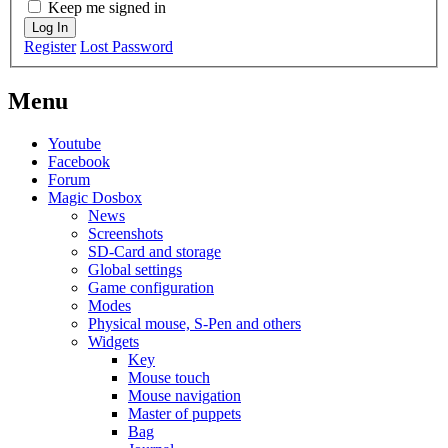
Keep me signed in
Log In
Register
Lost Password
Menu
Youtube
Facebook
Forum
Magic Dosbox
News
Screenshots
SD-Card and storage
Global settings
Game configuration
Modes
Physical mouse, S-Pen and others
Widgets
Key
Mouse touch
Mouse navigation
Master of puppets
Bag