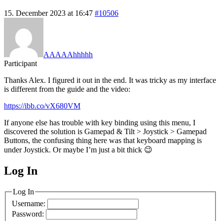
15. December 2023 at 16:47
#10506
AAAAAhhhhh
Participant
Thanks Alex. I figured it out in the end. It was tricky as my interface
is different from the guide and the video:
https://ibb.co/vX680VM
If anyone else has trouble with key binding using this menu, I
discovered the solution is Gamepad & Tilt > Joystick > Gamepad
Buttons, the confusing thing here was that keyboard mapping is
under Joystick. Or maybe I’m just a bit thick 😉
Log In
MagicDosbox (C) 2014 – 2025
Log In
Username:
Password: