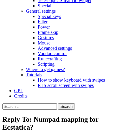
Telescope / Stream to widget
Special
General settings
Special keys
Filter
Power
Frame skip
Gestures
Mouse
Advanced settings
Voodoo control
Runecrafting
Scripting
Where to get games?
Tutorials
How to show keyboard with swipes
RTS scroll screen with swipes
GPL
Credits
Search
for:
Reply To: Numpad mapping for
Ecstatica?