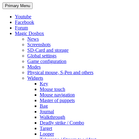
Search
Skip
Primary Menu
to
content
Youtube
Facebook
Forum
Magic Dosbox
News
Screenshots
SD-Card and storage
Global settings
Game configuration
Modes
Physical mouse, S-Pen and others
Widgets
Key
Mouse touch
Mouse navigation
Master of puppets
Bag
Journal
Walkthrough
Deadly strike / Combo
Target
Looper