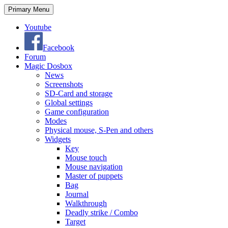
Search
Skip
Primary Menu
to
content
Youtube
Facebook
Forum
Magic Dosbox
News
Screenshots
SD-Card and storage
Global settings
Game configuration
Modes
Physical mouse, S-Pen and others
Widgets
Key
Mouse touch
Mouse navigation
Master of puppets
Bag
Journal
Walkthrough
Deadly strike / Combo
Target