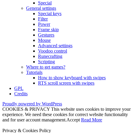
Special
General settings
Special keys
Filter
Power
Frame skip
Gestures
Mouse
Advanced settings
Voodoo control
Runecrafting
Scripting
Where to get games?
Tutorials
How to show keyboard with swipes
RTS scroll screen with swipes
GPL
Credits
Proudly powered by WordPress
COOKIES & PRIVACY This website uses cookies to improve your
experience. We need these cookies for correct website functionality
and for user account management.
Accept
Read More
Privacy & Cookies Policy