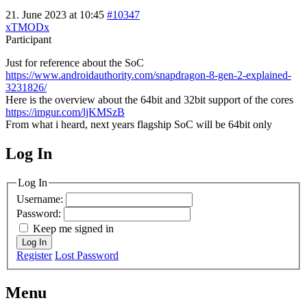
21. June 2023 at 10:45
#10347
xTMODx
Participant
Just for reference about the SoC
https://www.androidauthority.com/snapdragon-8-gen-2-explained-
3231826/
Here is the overview about the 64bit and 32bit support of the cores
https://imgur.com/ljKMSzB
From what i heard, next years flagship SoC will be 64bit only
Log In
MagicDosbox (C) 2014 – 2025
Log In
Username:
Password:
Keep me signed in
Log In
Register
Lost Password
Menu