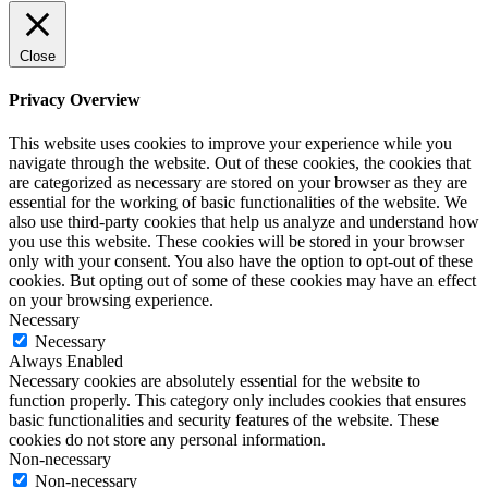
Close
Privacy Overview
This website uses cookies to improve your experience while you
navigate through the website. Out of these cookies, the cookies that
are categorized as necessary are stored on your browser as they are
essential for the working of basic functionalities of the website. We
also use third-party cookies that help us analyze and understand how
you use this website. These cookies will be stored in your browser
only with your consent. You also have the option to opt-out of these
cookies. But opting out of some of these cookies may have an effect
on your browsing experience.
Necessary
Necessary
Always Enabled
Necessary cookies are absolutely essential for the website to
function properly. This category only includes cookies that ensures
basic functionalities and security features of the website. These
cookies do not store any personal information.
Non-necessary
Non-necessary