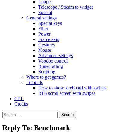
Looper
Telescope / Stream to widget
Special
General settings
Special keys
Filter
Power
Frame skip
Gestures
Mouse
Advanced settings
Voodoo control
Runecrafting
Scripting
Where to get games?
Tutorials
How to show keyboard with swipes
RTS scroll screen with swipes
GPL
Credits
Search
for:
Reply To: Benchmark