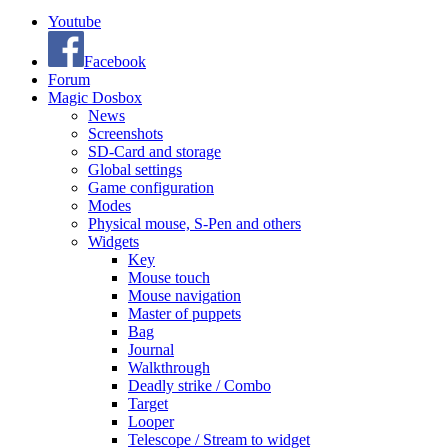
Youtube
Facebook
Forum
Magic Dosbox
News
Screenshots
SD-Card and storage
Global settings
Game configuration
Modes
Physical mouse, S-Pen and others
Widgets
Key
Mouse touch
Mouse navigation
Master of puppets
Bag
Journal
Walkthrough
Deadly strike / Combo
Target
Looper
Telescope / Stream to widget