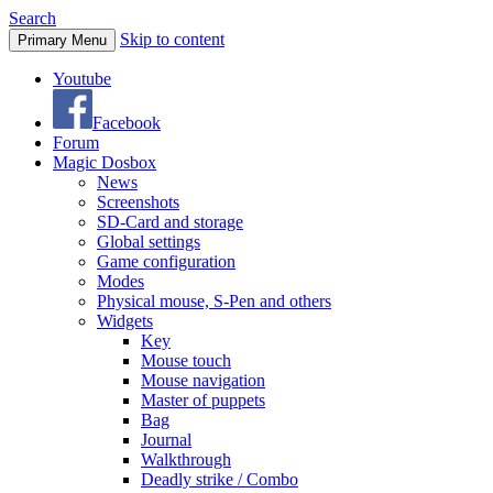
Search
Skip to content
Primary Menu
Youtube
Facebook
Forum
Magic Dosbox
News
Screenshots
SD-Card and storage
Global settings
Game configuration
Modes
Physical mouse, S-Pen and others
Widgets
Key
Mouse touch
Mouse navigation
Master of puppets
Bag
Journal
Walkthrough
Deadly strike / Combo