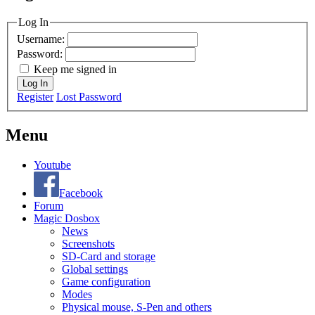
MagicDosbox (C) 2014 – 2025
Log In
Username:
Password:
Keep me signed in
Log In
Register
Lost Password
Menu
Youtube
Facebook
Forum
Magic Dosbox
News
Screenshots
SD-Card and storage
Global settings
Game configuration
Modes
Physical mouse, S-Pen and others