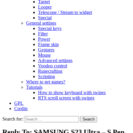
Target
Looper
Telescope / Stream to widget
Special
General settings
Special keys
Filter
Power
Frame skip
Gestures
Mouse
Advanced settings
Voodoo control
Runecrafting
Scripting
Where to get games?
Tutorials
How to show keyboard with swipes
RTS scroll screen with swipes
GPL
Credits
Search for:
Reply To: SAMSUNG S23 Ultra – S Pen