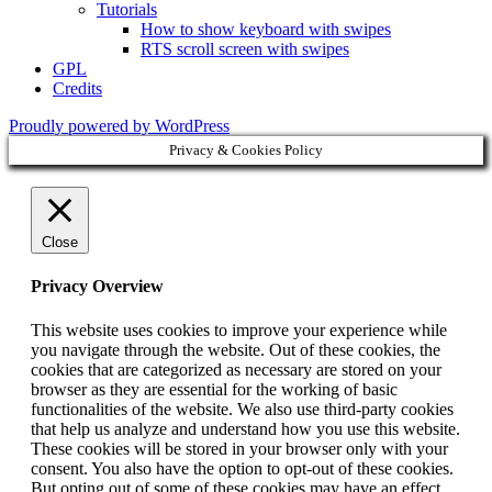
Tutorials
How to show keyboard with swipes
RTS scroll screen with swipes
GPL
Credits
Proudly powered by WordPress
Privacy & Cookies Policy
Close
Privacy Overview
This website uses cookies to improve your experience while
you navigate through the website. Out of these cookies, the
cookies that are categorized as necessary are stored on your
browser as they are essential for the working of basic
functionalities of the website. We also use third-party cookies
that help us analyze and understand how you use this website.
These cookies will be stored in your browser only with your
consent. You also have the option to opt-out of these cookies.
But opting out of some of these cookies may have an effect