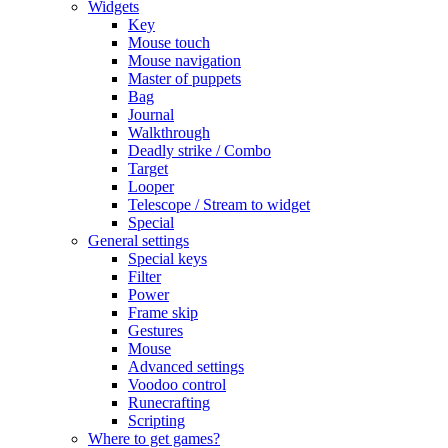
Widgets
Key
Mouse touch
Mouse navigation
Master of puppets
Bag
Journal
Walkthrough
Deadly strike / Combo
Target
Looper
Telescope / Stream to widget
Special
General settings
Special keys
Filter
Power
Frame skip
Gestures
Mouse
Advanced settings
Voodoo control
Runecrafting
Scripting
Where to get games?