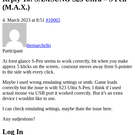
(M.A.X.)
4. March 2023 at 8:51
#10065
themarchello
Participant
At forst glance S-Pen seems to work correctly, bit when you make
approx 5 klicks on the screen.. coursour moves away from S-pointer
to the side with every click.
Maybe i used wrong emulating settings or smth. Game loads
correctly but the issue is with S23 Ultra S-Pen. I think if i used
actual mouse via USB port it worked correctly. But it’s an extra
device i wouldnt like to use.
I can check emulating settings, maybe thats the issue here.
Any sudjestions?
Log In