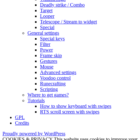
Deadly strike / Combo
Target
Looper
Telescope / Stream to widget
Special
General settings
Special keys
Filter
Power
Frame skip
Gestures
Mouse
Advanced settings
Voodoo control
Runecrafting
Scripting
Where to get games?
Tutorials
How to show keyboard with swipes
RTS scroll screen with swipes
GPL
Credits
Proudly powered by WordPress
COOKIES & PRIVACY This website uses cookies to improve your