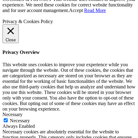
experience. We need these cookies for correct website functionality
and for user account management.
Accept
Read More
Privacy & Cookies Policy
Close
Privacy Overview
This website uses cookies to improve your experience while you
navigate through the website. Out of these cookies, the cookies that
are categorized as necessary are stored on your browser as they are
essential for the working of basic functionalities of the website. We
also use third-party cookies that help us analyze and understand how
you use this website. These cookies will be stored in your browser
only with your consent. You also have the option to opt-out of these
cookies. But opting out of some of these cookies may have an effect
on your browsing experience.
Necessary
Necessary
Always Enabled
Necessary cookies are absolutely essential for the website to
function properly. This category only includes cookies that ensures