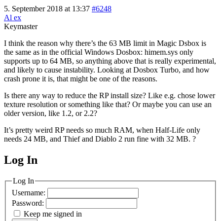
5. September 2018 at 13:37
#6248
Al ex
Keymaster
I think the reason why there’s the 63 MB limit in Magic Dsbox is
the same as in the official Windows Dosbox: himem.sys only
supports up to 64 MB, so anything above that is really experimental,
and likely to cause instability. Looking at Dosbox Turbo, and how
crash prone it is, that might be one of the reasons.
Is there any way to reduce the RP install size? Like e.g. chose lower
texture resolution or something like that? Or maybe you can use an
older version, like 1.2, or 2.2?
It’s pretty weird RP needs so much RAM, when Half-Life only
needs 24 MB, and Thief and Diablo 2 run fine with 32 MB. ?
Log In
MagicDosbox (C) 2014 – 2025
Log In
Username:
Password:
Keep me signed in