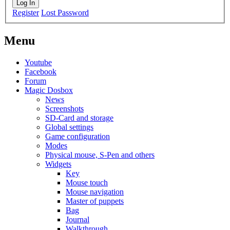
Log In
Register
Lost Password
Menu
Youtube
Facebook
Forum
Magic Dosbox
News
Screenshots
SD-Card and storage
Global settings
Game configuration
Modes
Physical mouse, S-Pen and others
Widgets
Key
Mouse touch
Mouse navigation
Master of puppets
Bag
Journal
Walkthrough