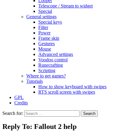
Looper
Telescope / Stream to widget
Special
General settings
Special keys
Filter
Power
Frame skip
Gestures
Mouse
Advanced settings
Voodoo control
Runecrafting
Scripting
Where to get games?
Tutorials
How to show keyboard with swipes
RTS scroll screen with swipes
GPL
Credits
Search for:
Reply To: Fallout 2 help