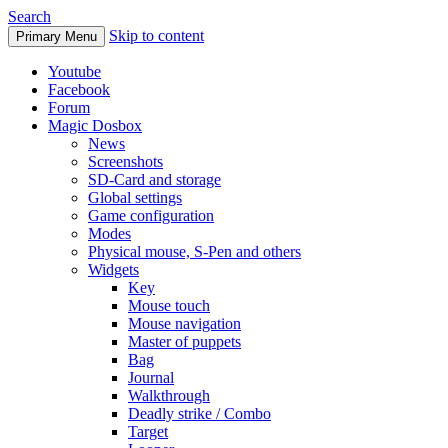
Search
Skip to content
Primary Menu
Youtube
Facebook
Forum
Magic Dosbox
News
Screenshots
SD-Card and storage
Global settings
Game configuration
Modes
Physical mouse, S-Pen and others
Widgets
Key
Mouse touch
Mouse navigation
Master of puppets
Bag
Journal
Walkthrough
Deadly strike / Combo
Target