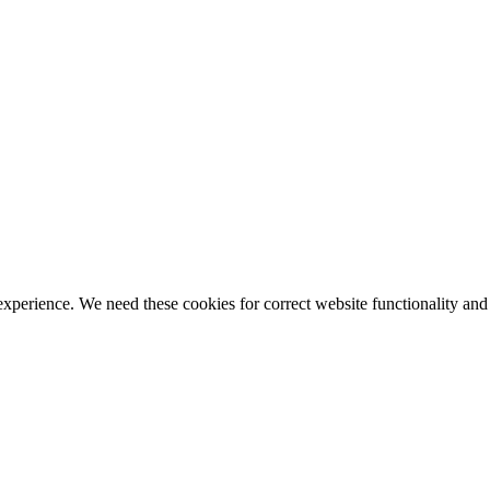
ience. We need these cookies for correct website functionality and