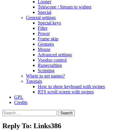
Looper
Telescope / Stream to widget
Special
General settings
Special keys
Filter
Power
Frame skip
Gestures
Mouse
Advanced settings
Voodoo control
Runecrafting
Scripting
Where to get games?
Tutorials
How to show keyboard with swipes
RTS scroll screen with swipes
GPL
Credits
Search
for:
Reply To: Links386