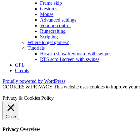
Frame skip
Gestures
Mouse
Advanced settings
Voodoo control
Runecrafting
Scripting
Where to get games?
Tutorials
How to show keyboard with swipes
RTS scroll screen with swipes
GPL
Credits
Proudly powered by WordPress
COOKIES & PRIVACY This website uses cookies to improve your exper
Privacy & Cookies Policy
Close
Privacy Overview