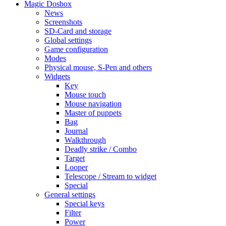
Magic Dosbox
News
Screenshots
SD-Card and storage
Global settings
Game configuration
Modes
Physical mouse, S-Pen and others
Widgets
Key
Mouse touch
Mouse navigation
Master of puppets
Bag
Journal
Walkthrough
Deadly strike / Combo
Target
Looper
Telescope / Stream to widget
Special
General settings
Special keys
Filter
Power