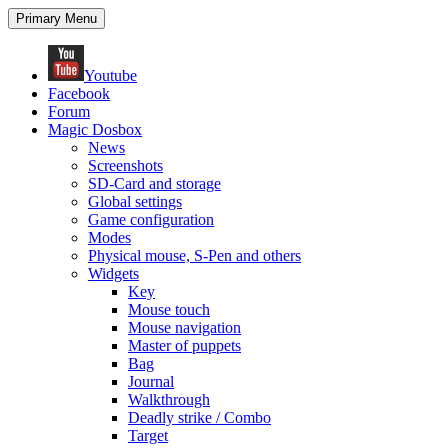
Search
Skip
Primary Menu
to
content
Youtube
Facebook
Forum
Magic Dosbox
News
Screenshots
SD-Card and storage
Global settings
Game configuration
Modes
Physical mouse, S-Pen and others
Widgets
Key
Mouse touch
Mouse navigation
Master of puppets
Bag
Journal
Walkthrough
Deadly strike / Combo
Target