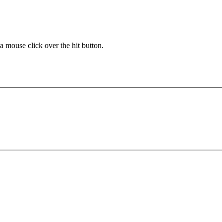
 a mouse click over the hit button.