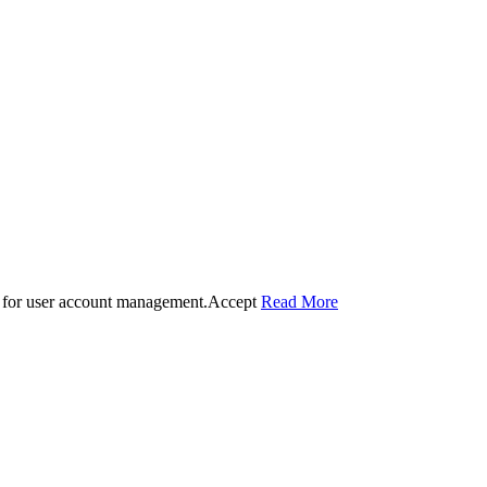
 for user account management.
Accept
Read More