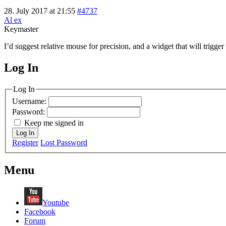
28. July 2017 at 21:55
#4737
Al ex
Keymaster
I’d suggest relative mouse for precision, and a widget that will trigger
Log In
MagicDosbox (C) 2014 – 2025
Log In
Username:
Password:
Keep me signed in
Log In
Register
Lost Password
Menu
Youtube
Facebook
Forum