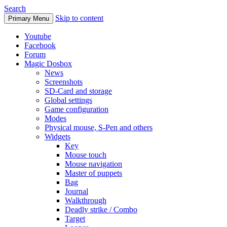
Search
Skip to content
Primary Menu
Youtube
Facebook
Forum
Magic Dosbox
News
Screenshots
SD-Card and storage
Global settings
Game configuration
Modes
Physical mouse, S-Pen and others
Widgets
Key
Mouse touch
Mouse navigation
Master of puppets
Bag
Journal
Walkthrough
Deadly strike / Combo
Target