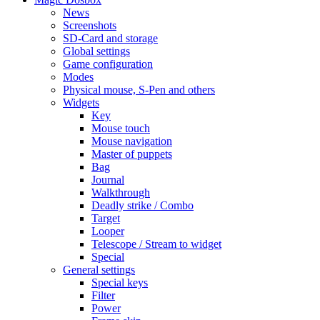
News
Screenshots
SD-Card and storage
Global settings
Game configuration
Modes
Physical mouse, S-Pen and others
Widgets
Key
Mouse touch
Mouse navigation
Master of puppets
Bag
Journal
Walkthrough
Deadly strike / Combo
Target
Looper
Telescope / Stream to widget
Special
General settings
Special keys
Filter
Power