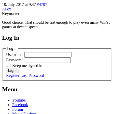
19. July 2017 at 9:47
#4707
Al ex
Keymaster
Good choice. That should be fast enough to play even many Win95
games at decent speed.
Log In
MagicDosbox (C) 2014 – 2025
Log In
Username:
Password:
Keep me signed in
Log In
Register
Lost Password
Menu
Youtube
Facebook
Forum
Magic Dosbox