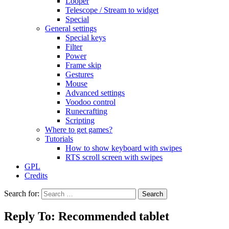
Looper
Telescope / Stream to widget
Special
General settings
Special keys
Filter
Power
Frame skip
Gestures
Mouse
Advanced settings
Voodoo control
Runecrafting
Scripting
Where to get games?
Tutorials
How to show keyboard with swipes
RTS scroll screen with swipes
GPL
Credits
Search for:
Reply To: Recommended tablet