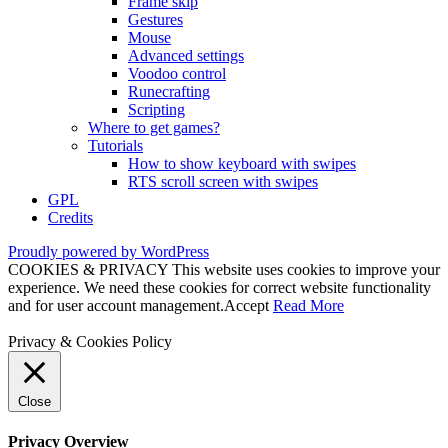
Frame skip
Gestures
Mouse
Advanced settings
Voodoo control
Runecrafting
Scripting
Where to get games?
Tutorials
How to show keyboard with swipes
RTS scroll screen with swipes
GPL
Credits
Proudly powered by WordPress
COOKIES & PRIVACY This website uses cookies to improve your
experience. We need these cookies for correct website functionality
and for user account management.
Accept
Read More
Privacy & Cookies Policy
Close
Privacy Overview