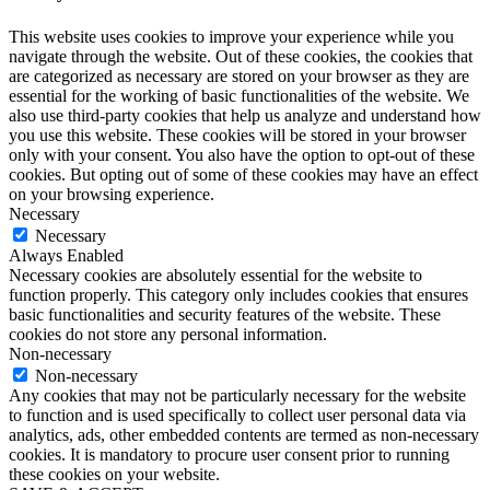
This website uses cookies to improve your experience while you
navigate through the website. Out of these cookies, the cookies that
are categorized as necessary are stored on your browser as they are
essential for the working of basic functionalities of the website. We
also use third-party cookies that help us analyze and understand how
you use this website. These cookies will be stored in your browser
only with your consent. You also have the option to opt-out of these
cookies. But opting out of some of these cookies may have an effect
on your browsing experience.
Necessary
Necessary
Always Enabled
Necessary cookies are absolutely essential for the website to
function properly. This category only includes cookies that ensures
basic functionalities and security features of the website. These
cookies do not store any personal information.
Non-necessary
Non-necessary
Any cookies that may not be particularly necessary for the website
to function and is used specifically to collect user personal data via
analytics, ads, other embedded contents are termed as non-necessary
cookies. It is mandatory to procure user consent prior to running
these cookies on your website.