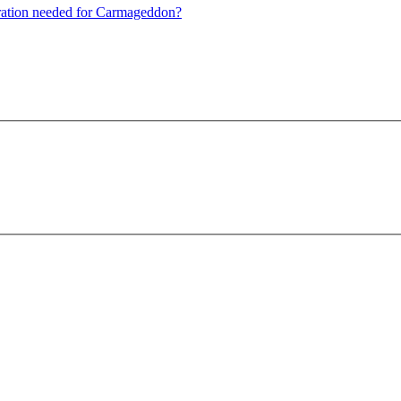
guration needed for Carmageddon?