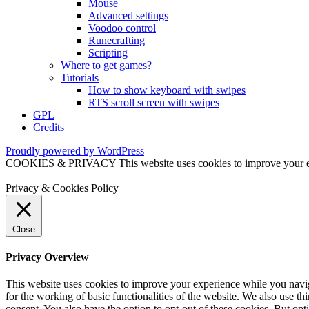
Mouse
Advanced settings
Voodoo control
Runecrafting
Scripting
Where to get games?
Tutorials
How to show keyboard with swipes
RTS scroll screen with swipes
GPL
Credits
Proudly powered by WordPress
COOKIES & PRIVACY This website uses cookies to improve your exper
Privacy & Cookies Policy
Close
Privacy Overview
This website uses cookies to improve your experience while you naviga
for the working of basic functionalities of the website. We also use t
consent. You also have the option to opt-out of these cookies. But op