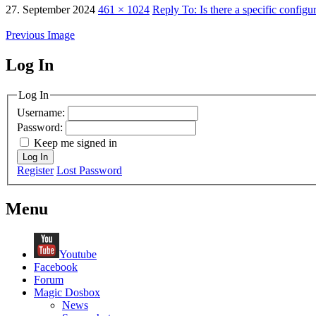
27. September 2024
461 × 1024
Reply To: Is there a specific confi
Previous Image
Log In
MagicDosbox (C) 2014 – 2025
Log In
Username:
Password:
Keep me signed in
Log In
Register
Lost Password
Menu
Youtube
Facebook
Forum
Magic Dosbox
News