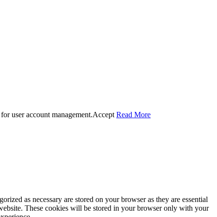
 for user account management.
Accept
Read More
gorized as necessary are stored on your browser as they are essential
 website. These cookies will be stored in your browser only with your
experience.