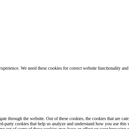
ience. We need these cookies for correct website functionality and
te through the website. Out of these cookies, the cookies that are cate
hird-party cookies that help us analyze and understand how you use this
ting out of some of these cookies may have an effect on your browsing 