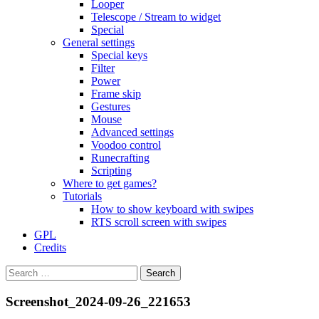
Looper
Telescope / Stream to widget
Special
General settings
Special keys
Filter
Power
Frame skip
Gestures
Mouse
Advanced settings
Voodoo control
Runecrafting
Scripting
Where to get games?
Tutorials
How to show keyboard with swipes
RTS scroll screen with swipes
GPL
Credits
Search
for:
Screenshot_2024-09-26_221653