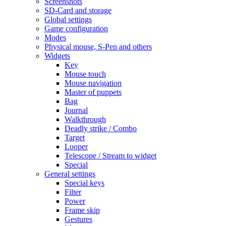
Screenshots
SD-Card and storage
Global settings
Game configuration
Modes
Physical mouse, S-Pen and others
Widgets
Key
Mouse touch
Mouse navigation
Master of puppets
Bag
Journal
Walkthrough
Deadly strike / Combo
Target
Looper
Telescope / Stream to widget
Special
General settings
Special keys
Filter
Power
Frame skip
Gestures