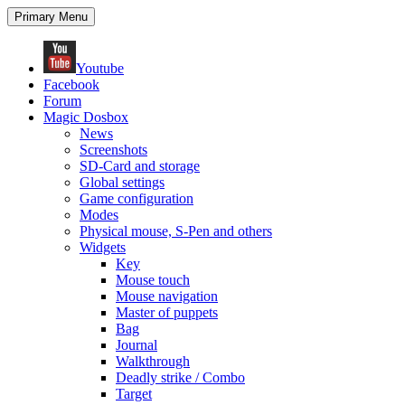
Search
Skip
Primary Menu
to
content
Youtube
Facebook
Forum
Magic Dosbox
News
Screenshots
SD-Card and storage
Global settings
Game configuration
Modes
Physical mouse, S-Pen and others
Widgets
Key
Mouse touch
Mouse navigation
Master of puppets
Bag
Journal
Walkthrough
Deadly strike / Combo
Target