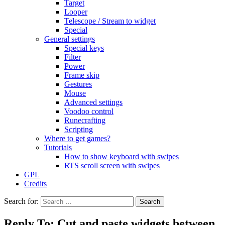
Target
Looper
Telescope / Stream to widget
Special
General settings
Special keys
Filter
Power
Frame skip
Gestures
Mouse
Advanced settings
Voodoo control
Runecrafting
Scripting
Where to get games?
Tutorials
How to show keyboard with swipes
RTS scroll screen with swipes
GPL
Credits
Search for:
Reply To: Cut and paste widgets between