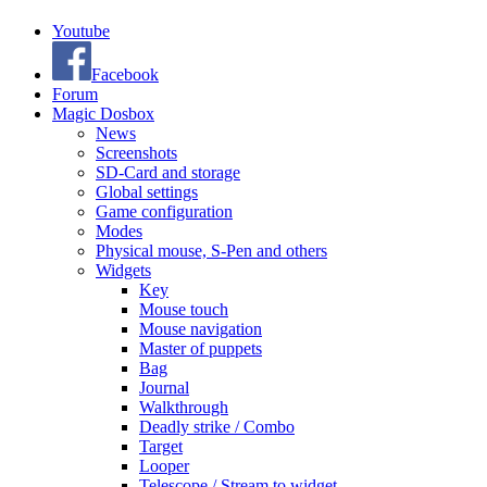
Youtube
Facebook
Forum
Magic Dosbox
News
Screenshots
SD-Card and storage
Global settings
Game configuration
Modes
Physical mouse, S-Pen and others
Widgets
Key
Mouse touch
Mouse navigation
Master of puppets
Bag
Journal
Walkthrough
Deadly strike / Combo
Target
Looper
Telescope / Stream to widget