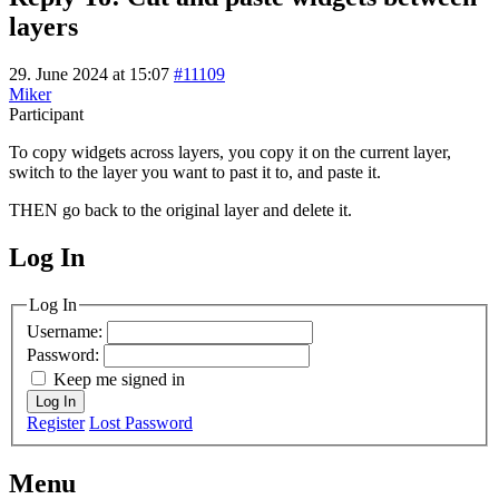
layers
29. June 2024 at 15:07
#11109
Miker
Participant
To copy widgets across layers, you copy it on the current layer,
switch to the layer you want to past it to, and paste it.
THEN go back to the original layer and delete it.
Log In
MagicDosbox (C) 2014 – 2025
Log In
Username:
Password:
Keep me signed in
Log In
Register
Lost Password
Menu