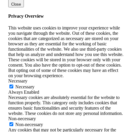
Close
Privacy Overview
This website uses cookies to improve your experience while
you navigate through the website. Out of these cookies, the
cookies that are categorized as necessary are stored on your
browser as they are essential for the working of basic
functionalities of the website. We also use third-party cookies
that help us analyze and understand how you use this website.
These cookies will be stored in your browser only with your
consent. You also have the option to opt-out of these cookies.
But opting out of some of these cookies may have an effect
on your browsing experience.
Necessary
Necessary
Always Enabled
Necessary cookies are absolutely essential for the website to
function properly. This category only includes cookies that
ensures basic functionalities and security features of the
website. These cookies do not store any personal information.
Non-necessary
Non-necessary
Any cookies that may not be particularly necessary for the