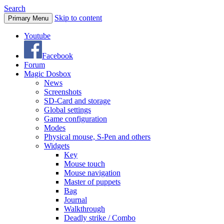
Search
Skip to content
Primary Menu
Youtube
Facebook
Forum
Magic Dosbox
News
Screenshots
SD-Card and storage
Global settings
Game configuration
Modes
Physical mouse, S-Pen and others
Widgets
Key
Mouse touch
Mouse navigation
Master of puppets
Bag
Journal
Walkthrough
Deadly strike / Combo