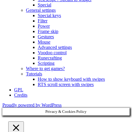
Special
General settings
Special keys
Filter
Power
Frame skip
Gestures
Mouse
Advanced settings
Voodoo control
Runecrafting
Scripting
Where to get games?
Tutorials
How to show keyboard with swipes
RTS scroll screen with swipes
GPL
Credits
Proudly powered by WordPress
Privacy & Cookies Policy