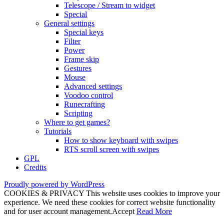
Telescope / Stream to widget
Special
General settings
Special keys
Filter
Power
Frame skip
Gestures
Mouse
Advanced settings
Voodoo control
Runecrafting
Scripting
Where to get games?
Tutorials
How to show keyboard with swipes
RTS scroll screen with swipes
GPL
Credits
Proudly powered by WordPress
COOKIES & PRIVACY This website uses cookies to improve your
experience. We need these cookies for correct website functionality
and for user account management.
Accept
Read More