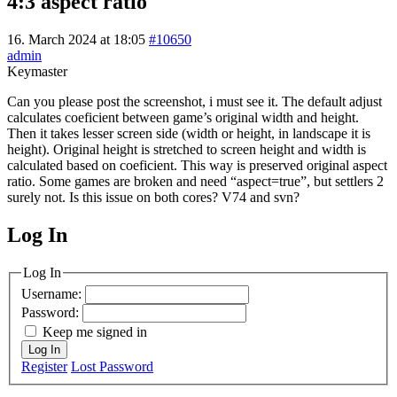
4:3 aspect ratio
16. March 2024 at 18:05
#10650
admin
Keymaster
Can you please post the screenshot, i must see it. The default adjust
calculates coeficient between game’s original width and height.
Then it takes lesser screen side (width or height, in landscape it is
height). Original height is stretched to screen height and width is
calculated based on coeficient. This way is preserved original aspect
ratio. Some games are broken and need “aspect=true”, but settlers 2
surely not. Is this issue on both cores? V74 and svn?
Log In
MagicDosbox (C) 2014 – 2025
Log In
Username:
Password:
Keep me signed in
Log In
Register
Lost Password