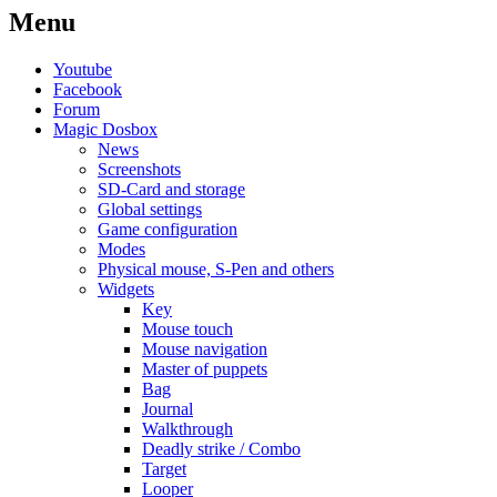
Menu
Youtube
Facebook
Forum
Magic Dosbox
News
Screenshots
SD-Card and storage
Global settings
Game configuration
Modes
Physical mouse, S-Pen and others
Widgets
Key
Mouse touch
Mouse navigation
Master of puppets
Bag
Journal
Walkthrough
Deadly strike / Combo
Target
Looper