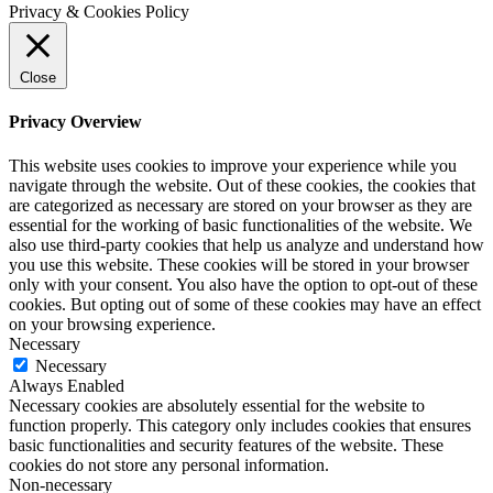
Privacy & Cookies Policy
Close
Privacy Overview
This website uses cookies to improve your experience while you
navigate through the website. Out of these cookies, the cookies that
are categorized as necessary are stored on your browser as they are
essential for the working of basic functionalities of the website. We
also use third-party cookies that help us analyze and understand how
you use this website. These cookies will be stored in your browser
only with your consent. You also have the option to opt-out of these
cookies. But opting out of some of these cookies may have an effect
on your browsing experience.
Necessary
Necessary
Always Enabled
Necessary cookies are absolutely essential for the website to
function properly. This category only includes cookies that ensures
basic functionalities and security features of the website. These
cookies do not store any personal information.
Non-necessary