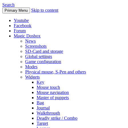
Search
Skip to content
Primary Menu
Youtube
Facebook
Forum
Magic Dosbox
News
Screenshots
SD-Card and storage
Global settings
Game configuration
Modes
Physical mouse, S-Pen and others
Widgets
Key
Mouse touch
Mouse navigation
Master of puppets
Bag
Journal
Walkthrough
Deadly strike / Combo
Target