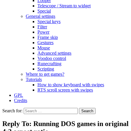
Looper
Telescope / Stream to widget
Special
General settings
Special keys
Filter
Power
Frame skip
Gestures
Mouse
Advanced settings
Voodoo control
Runecrafting
Scripting
Where to get games?
Tutorials
How to show keyboard with swipes
RTS scroll screen with swipes
GPL
Credits
Search for:
Reply To: Running DOS games in original